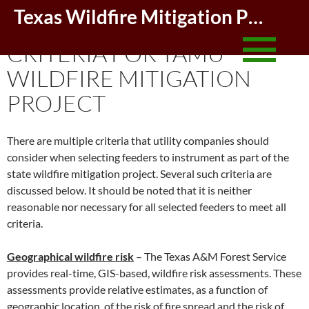
Skip
Texas Wildfire Mitigation Project
FEEDER SELECTION
to
conte
CRITERIA FOR TAMU
WILDFIRE MITIGATION
PROJECT
There are multiple criteria that utility companies should
consider when selecting feeders to instrument as part of the
state wildfire mitigation project. Several such criteria are
discussed below. It should be noted that it is neither
reasonable nor necessary for all selected feeders to meet all
criteria.
Geographical wildfire risk
– The Texas A&M Forest Service
provides real-time, GIS-based, wildfire risk assessments. These
assessments provide relative estimates, as a function of
geographic location, of the risk of fire spread and the risk of