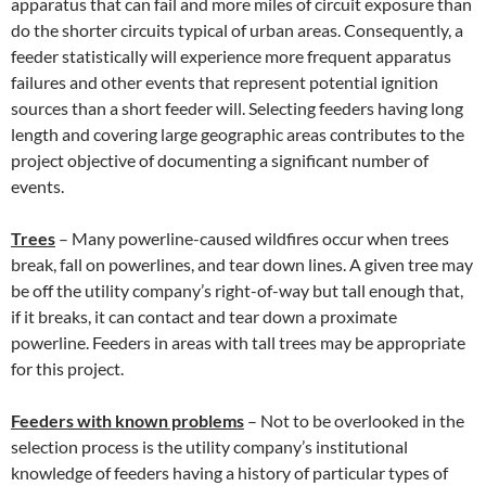
apparatus that can fail and more miles of circuit exposure than
do the shorter circuits typical of urban areas. Consequently, a
feeder statistically will experience more frequent apparatus
failures and other events that represent potential ignition
sources than a short feeder will. Selecting feeders having long
length and covering large geographic areas contributes to the
project objective of documenting a significant number of
events.
Trees
– Many powerline-caused wildfires occur when trees
break, fall on powerlines, and tear down lines. A given tree may
be off the utility company’s right-of-way but tall enough that,
if it breaks, it can contact and tear down a proximate
powerline. Feeders in areas with tall trees may be appropriate
for this project.
Feeders with known problems
– Not to be overlooked in the
selection process is the utility company’s institutional
knowledge of feeders having a history of particular types of