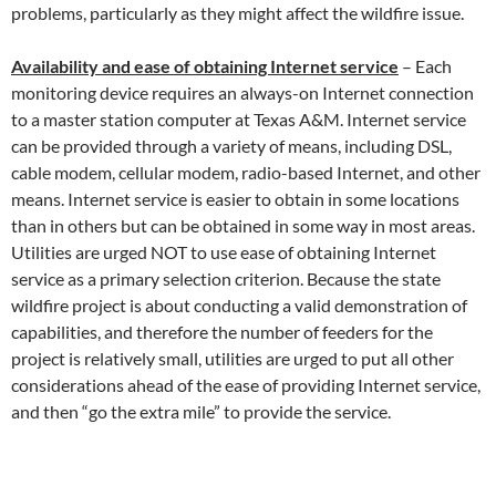
problems, particularly as they might affect the wildfire issue.
Availability and ease of obtaining Internet service
– Each
monitoring device requires an always-on Internet connection
to a master station computer at Texas A&M. Internet service
can be provided through a variety of means, including DSL,
cable modem, cellular modem, radio-based Internet, and other
means. Internet service is easier to obtain in some locations
than in others but can be obtained in some way in most areas.
Utilities are urged NOT to use ease of obtaining Internet
service as a primary selection criterion. Because the state
wildfire project is about conducting a valid demonstration of
capabilities, and therefore the number of feeders for the
project is relatively small, utilities are urged to put all other
considerations ahead of the ease of providing Internet service,
and then “go the extra mile” to provide the service.