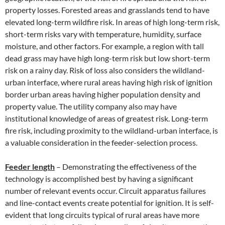
property losses. Forested areas and grasslands tend to have
elevated long-term wildfire risk. In areas of high long-term risk,
short-term risks vary with temperature, humidity, surface
moisture, and other factors. For example, a region with tall
dead grass may have high long-term risk but low short-term
risk on a rainy day. Risk of loss also considers the wildland-
urban interface, where rural areas having high risk of ignition
border urban areas having higher population density and
property value. The utility company also may have
institutional knowledge of areas of greatest risk. Long-term
fire risk, including proximity to the wildland-urban interface, is
a valuable consideration in the feeder-selection process.
Feeder length
– Demonstrating the effectiveness of the
technology is accomplished best by having a significant
number of relevant events occur. Circuit apparatus failures
and line-contact events create potential for ignition. It is self-
evident that long circuits typical of rural areas have more