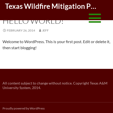
Skip
Texas Wildfire Mitigation Project
to
UNCATEGORIZED
conte
HELLO WORLD!
FEBRUARY 26, 2014
JEFF
Welcome to WordPress. This is your first post. Edit or delete it,
then start blogging!
Post
All content subject to change without notice. Copyright Texas A&M
University System, 2014.
navigation
Proudly powered by WordPress