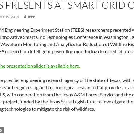
S PRESENTS AT SMART GRID
Y 19, 2014
JEFF
 Engineering Experiment Station (TEES) researchers presented wi
Innovative Smart Grid Technologies Conference in Washington DC
l Waveform Monitoring and Analytics for Reduction of Wildfire Risk
S research on intelligent power line monitoring detected failures th
the presentation slides is available here.
he premier engineering research agency of the state of Texas, with 
relevant engineering and technological research that provides practi
ES, with cooperation from the Texas A&M Forest Service and the elec
r project, funded by the Texas State Legislature, to investigate th
g technologies to mitigate the risk of wildfires.
ED