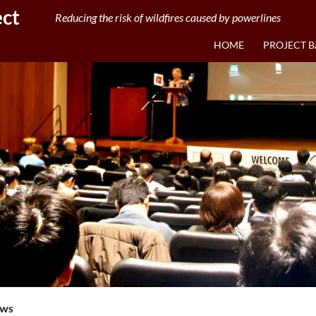
ect
Reducing the risk of wildfires caused by powerlines
HOME
PROJECT 
EWS