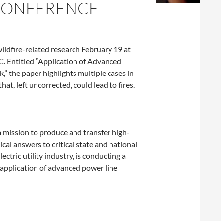
 CONFERENCE
ldfire-related research February 19 at
. Entitled “Application of Advanced
,” the paper highlights multiple cases in
at, left uncorrected, could lead to fires.
a mission to produce and transfer high-
cal answers to critical state and national
tric utility industry, is conducting a
e application of advanced power line