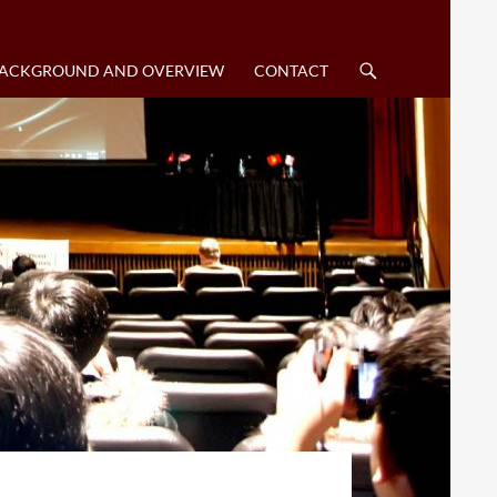
SKIP TO CONTENT
BACKGROUND AND OVERVIEW
CONTACT