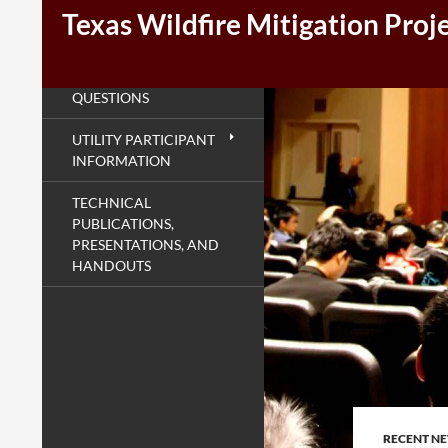
Texas Wildfire Mitigation Proj
SEARCH
FREQUENTLY ASKED
QUESTIONS
UTILITY PARTICIPANT
INFORMATION
TECHNICAL
PUBLICATIONS,
PRESENTATIONS, AND
HANDOUTS
RECENT N