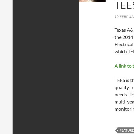
TEE
FEBRUAR
Texas A&M
the 2014 
Electrica
which TEE
A link to 
TEES is t
quality, 
needs. TE
multi-yea
monitorin
FEATUR